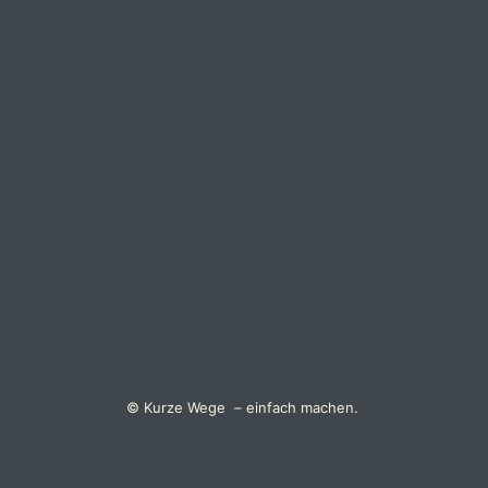
© Kurze Wege – einfach machen.