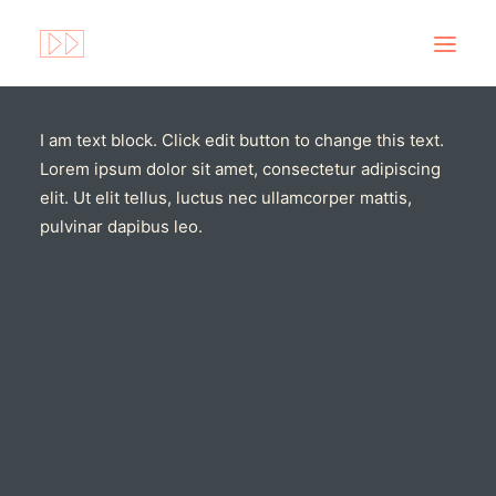
I am text block. Click edit button to change this text.
Lorem ipsum dolor sit amet, consectetur adipiscing
elit. Ut elit tellus, luctus nec ullamcorper mattis,
pulvinar dapibus leo.
Search