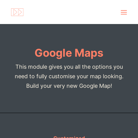
Google Maps
This module gives you all the options you
need to fully customise your map looking.
Build your very new Google Map!
Search