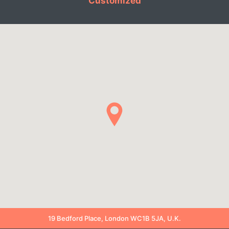
Customized
19 Bedford Place, London WC1B 5JA, U.K.